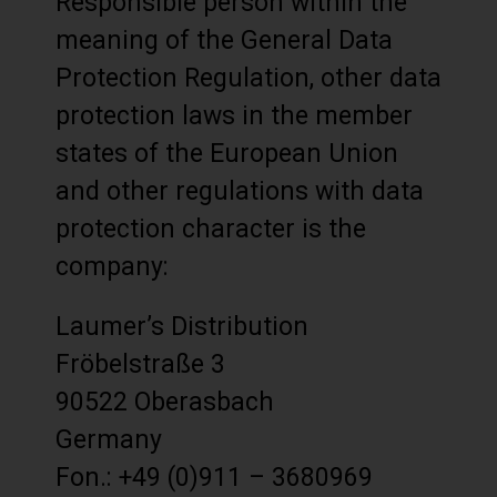
Responsible person within the
meaning of the General Data
Protection Regulation, other data
protection laws in the member
states of the European Union
and other regulations with data
protection character is the
company:
Laumer’s Distribution
Fröbelstraße 3
90522 Oberasbach
Germany
Fon.: +49 (0)911 – 3680969