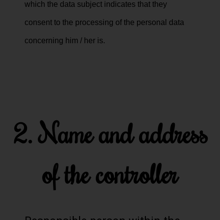
which the data subject indicates that they
consent to the processing of the personal data
concerning him / her is.
2. Name and address
of the controller