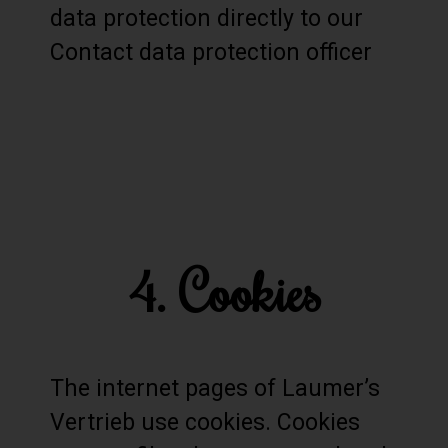
data protection directly to our
Contact data protection officer
4. Cookies
The internet pages of Laumer’s
Vertrieb use cookies. Cookies