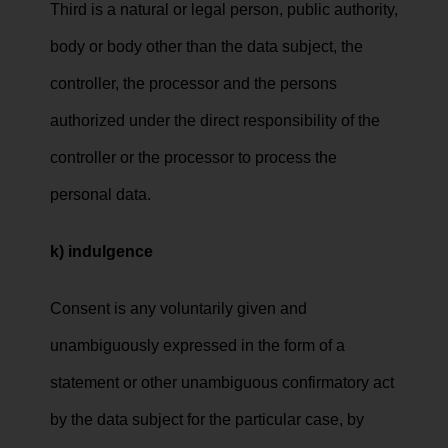
Third is a natural or legal person, public authority,
body or body other than the data subject, the
controller, the processor and the persons
authorized under the direct responsibility of the
controller or the processor to process the
personal data.
k) indulgence
Consent is any voluntarily given and
unambiguously expressed in the form of a
statement or other unambiguous confirmatory act
by the data subject for the particular case, by