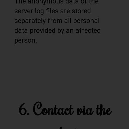
The anonymous data of the
server log files are stored
separately from all personal
data provided by an affected
person.
6. Contact via the