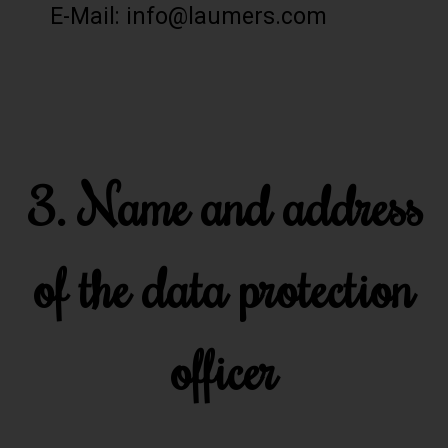
E-Mail: info@laumers.com
3. Name and address
of the data protection
officer