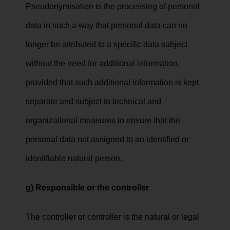
Pseudonymisation is the processing of personal
data in such a way that personal data can no
longer be attributed to a specific data subject
without the need for additional information,
provided that such additional information is kept
separate and subject to technical and
organizational measures to ensure that the
personal data not assigned to an identified or
identifiable natural person.
g) Responsible or the controller
The controller or controller is the natural or legal