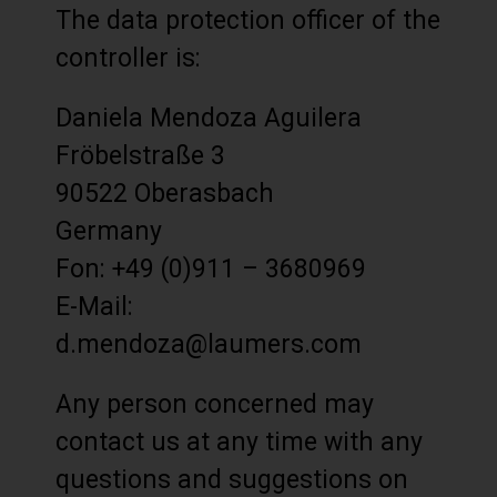
The data protection officer of the
controller is:
Daniela Mendoza Aguilera
Fröbelstraße 3
90522 Oberasbach
Germany
Fon: +49 (0)911 – 3680969
E-Mail:
d.mendoza@laumers.com
Any person concerned may
contact us at any time with any
questions and suggestions on