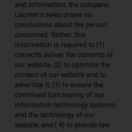
and information, the company
Laumer’s sales draws no
conclusions about the person
concerned. Rather, this
information is required to (1)
correctly deliver the contents of
our website, (2) to optimize the
content of our website and to
advertise it, (3) to ensure the
continued functioning of our
information technology systems
and the technology of our
website, and ( 4) to provide law