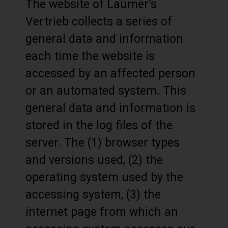
The website of Laumer’s
Vertrieb collects a series of
general data and information
each time the website is
accessed by an affected person
or an automated system. This
general data and information is
stored in the log files of the
server. The (1) browser types
and versions used, (2) the
operating system used by the
accessing system, (3) the
internet page from which an