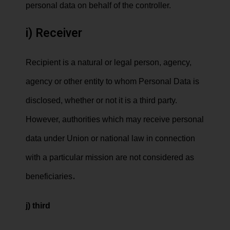
personal data on behalf of the controller.
i) Receiver
Recipient is a natural or legal person, agency,
agency or other entity to whom Personal Data is
disclosed, whether or not it is a third party.
However, authorities which may receive personal
data under Union or national law in connection
with a particular mission are not considered as
.
beneficiaries
j) third