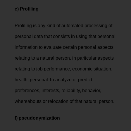
e) Profiling
Profiling is any kind of automated processing of
personal data that consists in using that personal
information to evaluate certain personal aspects
relating to a natural person, in particular aspects
relating to job performance, economic situation,
health, personal To analyze or predict
preferences, interests, reliability, behavior,
whereabouts or relocation of that natural person.
f)
pseudonymization