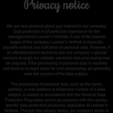
Privacy notice
We are very pleased about your interest in our company.
Data protection is of particular importance for the
management of Laumer’s Vertrieb. A use of the internet
pages of the company Laumer’s Vertrieb is basically
possible without any indication of personal data. However, if
an affected person wishes to use our company’s special
services through our website, personal data processing may
be required. If the processing of personal data is required
and there is no legal basis for such processing, we generally
seek the consent of the data subject.
The processing of personal data, such as the name,
address, e-mail address or telephone number of a data
subject, is always in accordance with the General Data
Protection Regulation and in accordance with the country-
specific data protection provisions applicable to Laumer’s
Vertrieb. Through this privacy policy, our company seeks to