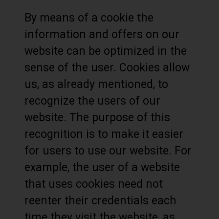
By means of a cookie the
information and offers on our
website can be optimized in the
sense of the user. Cookies allow
us, as already mentioned, to
recognize the users of our
website. The purpose of this
recognition is to make it easier
for users to use our website. For
example, the user of a website
that uses cookies need not
reenter their credentials each
time they visit the website, as