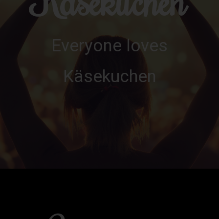
Käsekuchen
Everyone loves
Käsekuchen