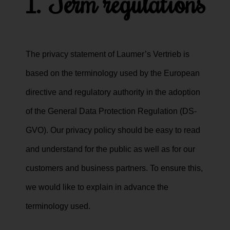
1. Term regulations
The privacy statement of Laumer’s Vertrieb is
based on the terminology used by the European
directive and regulatory authority in the adoption
of the General Data Protection Regulation (DS-
GVO). Our privacy policy should be easy to read
and understand for the public as well as for our
customers and business partners. To ensure this,
we would like to explain in advance the
terminology used.