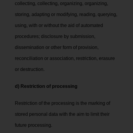
collecting, collecting, organizing, organizing,
storing, adapting or modifying, reading, querying,
using, with or without the aid of automated
procedures; disclosure by submission,
dissemination or other form of provision,
reconciliation or association, restriction, erasure
or destruction.
d) Restriction of processing
Restriction of the processing is the marking of
stored personal data with the aim to limit their
future processing.