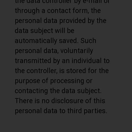
the data controller by e-mail or
through a contact form, the
personal data provided by the
data subject will be
automatically saved. Such
personal data, voluntarily
transmitted by an individual to
the controller, is stored for the
purpose of processing or
contacting the data subject.
There is no disclosure of this
personal data to third parties.