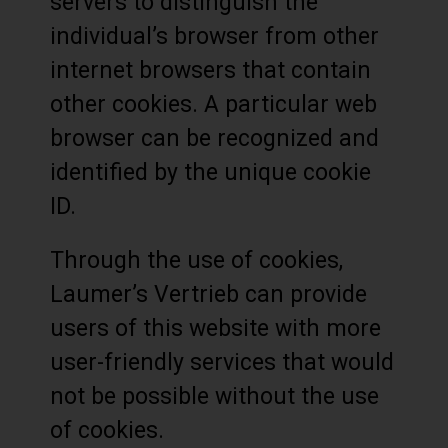
servers to distinguish the
individual’s browser from other
internet browsers that contain
other cookies. A particular web
browser can be recognized and
identified by the unique cookie
ID.
Through the use of cookies,
Laumer’s Vertrieb can provide
users of this website with more
user-friendly services that would
not be possible without the use
of cookies.