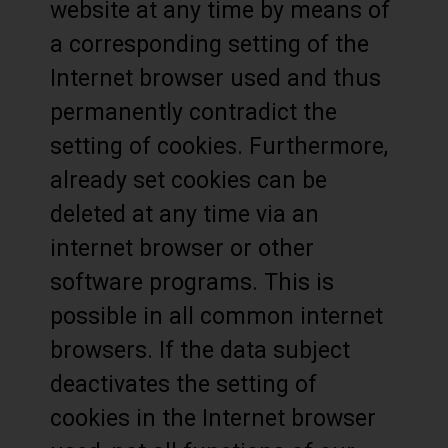
website at any time by means of
a corresponding setting of the
Internet browser used and thus
permanently contradict the
setting of cookies. Furthermore,
already set cookies can be
deleted at any time via an
internet browser or other
software programs. This is
possible in all common internet
browsers. If the data subject
deactivates the setting of
cookies in the Internet browser