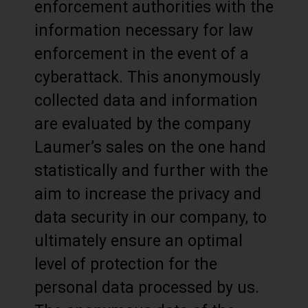
enforcement authorities with the
information necessary for law
enforcement in the event of a
cyberattack. This anonymously
collected data and information
are evaluated by the company
Laumer’s sales on the one hand
statistically and further with the
aim to increase the privacy and
data security in our company, to
ultimately ensure an optimal
level of protection for the
personal data processed by us.