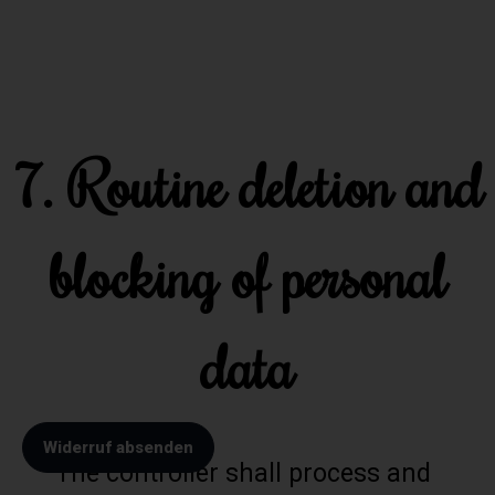
7. Routine deletion and
blocking of personal
data
Widerruf absenden
The controller shall process and