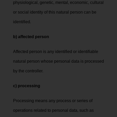
physiological, genetic, mental, economic, cultural
or social identity of this natural person can be
identified.
b) affected person
Affected person is any identified or identifiable
natural person whose personal data is processed
by the controller.
c) processing
Processing means any process or series of
operations related to personal data, such as