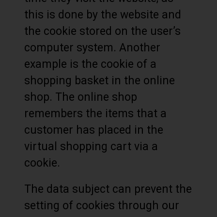
this is done by the website and
the cookie stored on the user’s
computer system. Another
example is the cookie of a
shopping basket in the online
shop. The online shop
remembers the items that a
customer has placed in the
virtual shopping cart via a
cookie.
The data subject can prevent the
setting of cookies through our