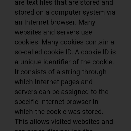
are text files that are stored and
stored on a computer system via
an Internet browser. Many
websites and servers use
cookies. Many cookies contain a
so-called cookie ID. A cookie ID is
a unique identifier of the cookie.
It consists of a string through
which Internet pages and
servers can be assigned to the
specific Internet browser in
which the cookie was stored.
This allows visited websites and